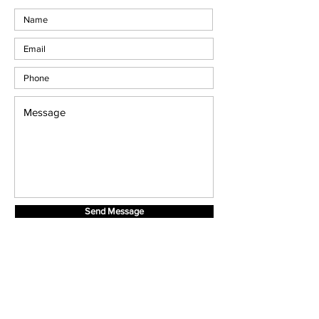
Send Message