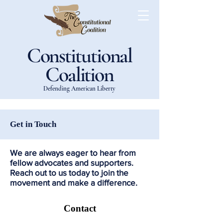
Constitutional
Coalition
Defending American Liberty
Get in Touch
We are always eager to hear from
fellow advocates and supporters.
Reach out to us today to join the
movement and make a difference.
Contact