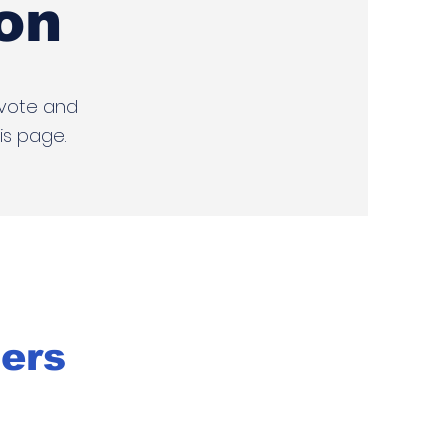
on
 vote and
is page.
ters