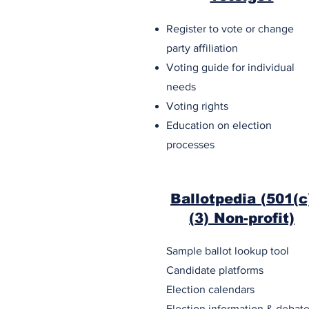
Register to vote or change
party affiliation
Voting guide for individual
needs
Voting rights
Education on election
processes
Ballotpedia (501(c
(3) Non-profit)
Sample ballot lookup tool
Candidate platforms
Election calendars
Election information & debat