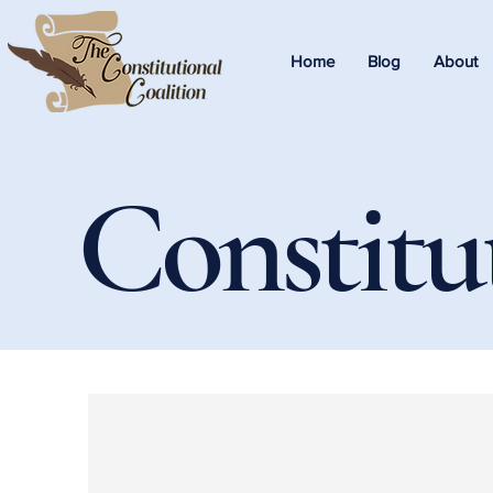
Home
Blog
About
Constitu