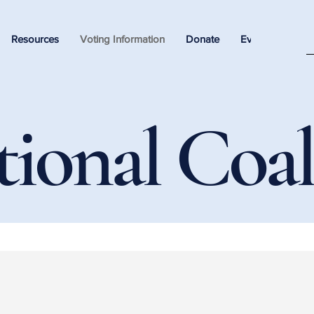
Resources
Voting Information
Donate
Events
tional Coal