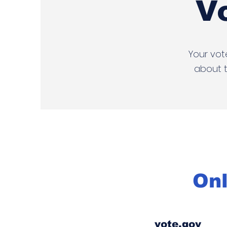
V
Your vot
about t
Onl
vote.gov