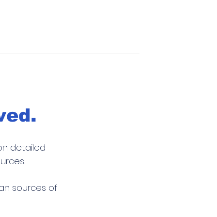
ved.
on detailed
urces.
san sources of