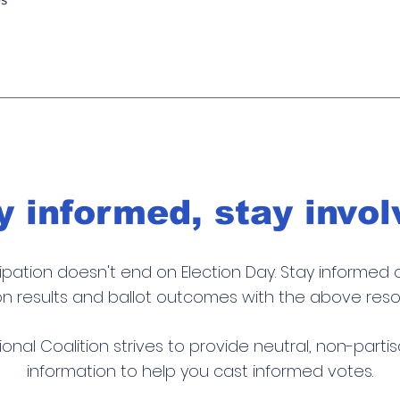
y informed, stay invol
cipation doesn't end on
Election Day
. Stay informed 
on results and ballot outcomes
with
the above reso
ional Coalition strives to provide neutral, non-parti
information to help you cast informed votes.