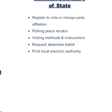
of State
Register to vote or change party
affiliation
Polling place locator
Voting methods & instructions
Request absentee ballot
Find local election authority
)
es