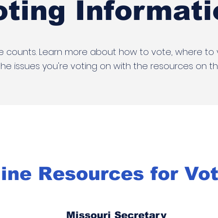
oting Informati
e counts. Learn more about how to vote, where to
he issues you're voting on with the resources on th
ine Resources for Vo
Missouri Secretary