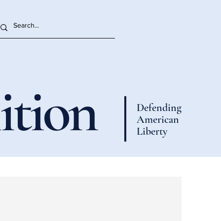
ition
Defending
American
Liberty