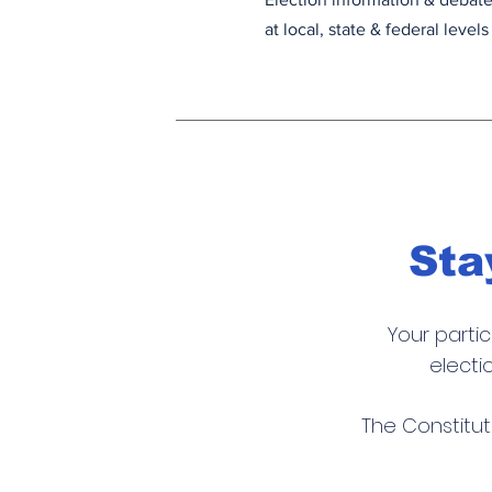
at local, state & federal levels
Sta
Your parti
electi
T
he Constitut