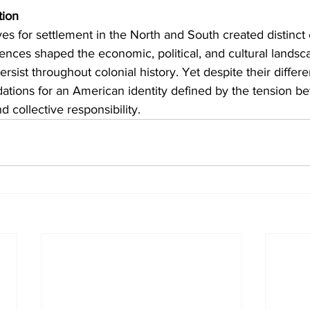
tion
es for settlement in the North and South created distinct 
rences shaped the economic, political, and cultural landsca
sist throughout colonial history. Yet despite their differe
dations for an American identity defined by the tension b
 collective responsibility.