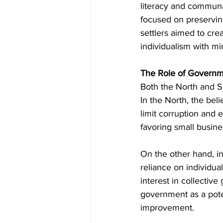
literacy and communal
focused on preserving
settlers aimed to cre
individualism with min
The Role of Governm
Both the North and So
In the North, the bel
limit corruption and 
favoring small busine
On the other hand, i
reliance on individual
interest in collectiv
government as a pote
improvement.