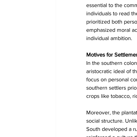
essential to the comm
individuals to read t
prioritized both perso
emphasized moral acco
individual ambition.
Motives for Settleme
In the southern coloni
aristocratic ideal of 
focus on personal com
southern settlers pri
crops like tobacco, ri
Moreover, the planta
social structure. Unl
South developed a rur