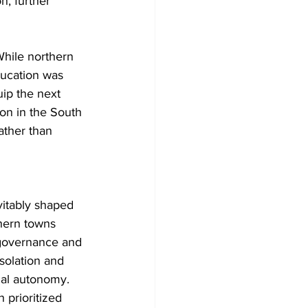
n, further 
While northern 
ucation was 
ip the next 
ion in the South 
ather than 
vitably shaped 
thern towns 
e governance and 
solation and 
ual autonomy. 
 prioritized 