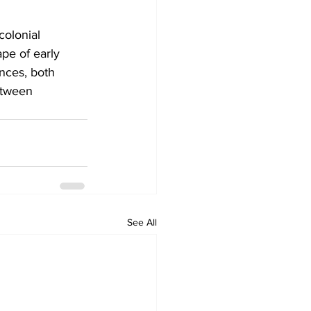
colonial 
pe of early 
nces, both 
etween 
See All