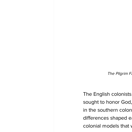
The Pilgrim F
The English colonists
sought to honor God, b
in the southern colon
differences shaped eac
colonial models that 