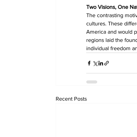
Two Visions, One Na
The contrasting motiv
cultures. These diffe
America and would per
regions laid the foun
individual freedom and
Recent Posts