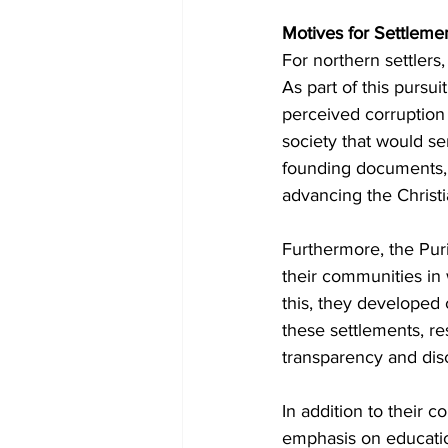
Motives for Settlemen
For northern settlers,
As part of this pursu
perceived corruption 
society that would ser
founding documents,
advancing the Christia
Furthermore, the Pur
their communities in
this, they developed 
these settlements, res
transparency and dis
In addition to their 
emphasis on educatio