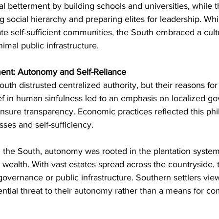
 betterment by building schools and universities, while 
 social hierarchy and preparing elites for leadership. Whi
ate self-sufficient communities, the South embraced a cul
imal public infrastructure.
ent: Autonomy and Self-Reliance
uth distrusted centralized authority, but their reasons for
ief in human sinfulness led to an emphasis on localized g
ensure transparency. Economic practices reflected this phi
sses and self-sufficiency.
n the South, autonomy was rooted in the plantation system
 wealth. With vast estates spread across the countryside, t
e governance or public infrastructure. Southern settlers vie
ntial threat to their autonomy rather than a means for c