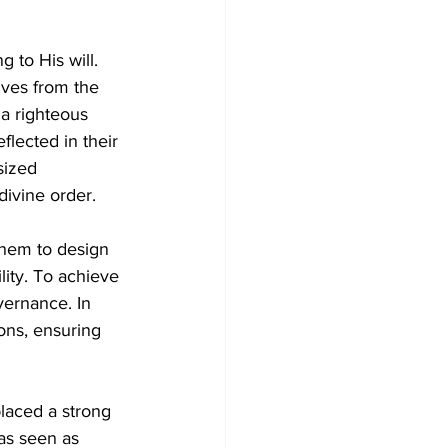
g to His will. 
lves from the 
a righteous 
flected in their 
ized 
divine order.
them to design 
ity. To achieve 
vernance. In 
ions, ensuring 
laced a strong 
as seen as 