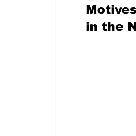
Motives
in the 