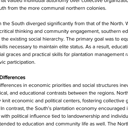
that valued individual autonomy over collective organizatio
outh from the more communal northern colonies.
in the South diverged significantly from that of the North. 
ritical thinking and community engagement, southern ed
the existing social hierarchy. The primary goal was to equ
ills necessary to maintain elite status. As a result, educat
l graces and practical skills for plantation management r
vic participation.
 Differences
ferences in economic priorities and social structures ine
itical, and educational contrasts between the regions. Nor
y knit economic and political centers, fostering collectiv
. In contrast, the South’s plantation economy encouraged i
with political influence tied to landownership and individ
tended to education and community life as well. The North