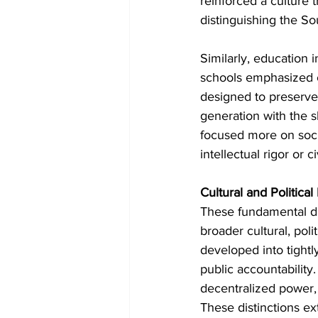
reinforced a culture 
distinguishing the S
Similarly, education 
schools emphasized c
designed to preserve 
generation with the sk
focused more on socia
intellectual rigor or ci
Cultural and Political
These fundamental dif
broader cultural, pol
developed into tightl
public accountability
decentralized power, 
These distinctions ex