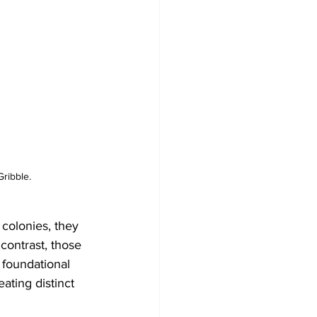
ribble.
 colonies, they 
 contrast, those 
 foundational 
ating distinct 