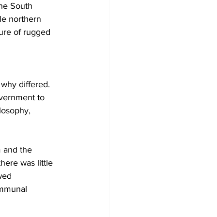
the South 
le northern 
ture of rugged 
 why differed. 
overnment to 
losophy, 
 and the 
here was little 
wed 
ommunal 