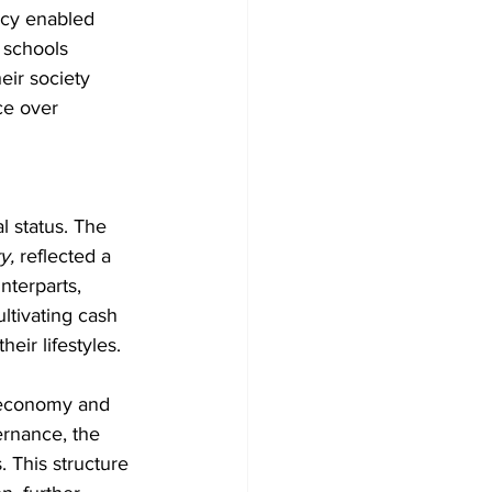
racy enabled 
 schools 
eir society 
ce over 
l status. The 
y,
 reflected a 
nterparts, 
ltivating cash 
heir lifestyles.
n economy and 
ernance, the 
 This structure 