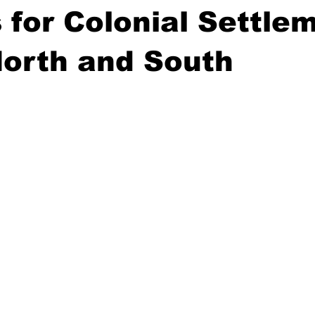
 for Colonial Settle
North and South