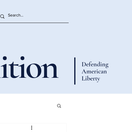
ition
Defending
American
Liberty