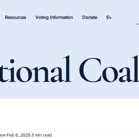
Resources
Voting Information
Donate
Events
tional Coal
tion
Feb 6, 2025
3 min read