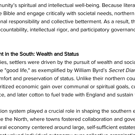
unity’s spiritual and intellectual well-being. Because lite
he Bible and engage critically with societal needs, northern
nal responsibility and collective betterment. As a result, th
untability, intellectual rigor, and participatory governan
nt in the South: Wealth and Status
es, settlers were driven by the pursuit of wealth and socia
the "good life," as exemplified by William Byrd’s 
Secret Diar
fort and preservation of status. Unlike their northern cou
oritized economic gain over communal or spiritual goals, cu
ce, and later cotton to fuel trade with England and sustain t
tion system played a crucial role in shaping the souther
ike the North, where towns fostered collaboration and gov
al economy centered around large, self-sufficient estates.