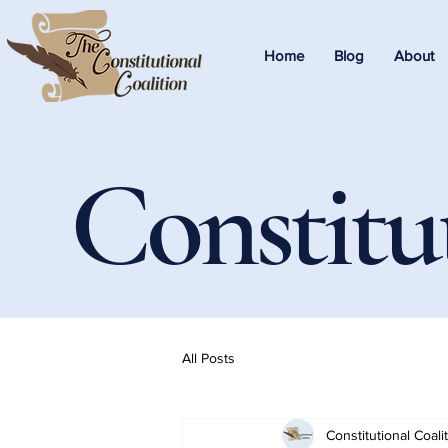
Home
Blog
About
Constitu
All Posts
Constitutional Coali