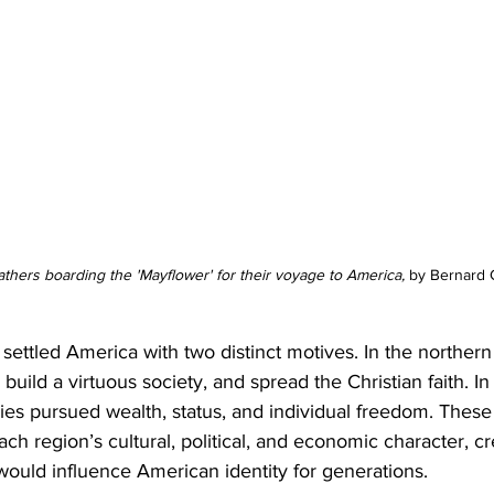
athers boarding the 'Mayflower' for their voyage to America, 
by Bernard G
 settled America with two distinct motives. In the northern
uild a virtuous society, and spread the Christian faith. In
ies pursued wealth, status, and individual freedom. These
h region’s cultural, political, and economic character, cre
would influence American identity for generations.