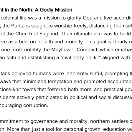
t in the North: A Godly Mission
 colonial life was a mission to glorify God and live accordin
it, the Puritans sought to worship freely, distancing themse
of the Church of England. Their ultimate aim was to build 
ve as a beacon of faith and morality. This goal is clearly re
 one most notably the Mayflower Compact, which emphas
n faith and establishing a "civil body politic" aligned with 
itans believed humans were inherently sinful, prompting 
 ways that minimized temptation and promoted accountabil
close-knit towns that fostered both moral and practical go
idents actively participated in political and social discuss
couraging corruption.
commitment to governance and morality, northern settlers p
n. More than just a tool for personal growth, education w